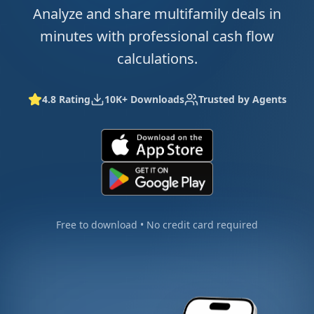
Analyze and share multifamily deals in
minutes with professional cash flow
calculations.
4.8 Rating
10K+ Downloads
Trusted by Agents
Free to download • No credit card required