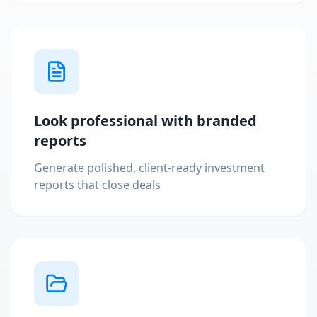
Look professional with branded
reports
Generate polished, client-ready investment
reports that close deals