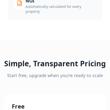
NOI
Automatically calculated for every
property
Simple, Transparent Pricing
Start free, upgrade when you're ready to scale
Free