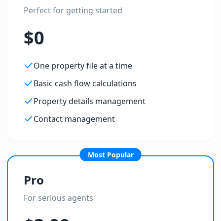
Perfect for getting started
$0
One property file at a time
Basic cash flow calculations
Property details management
Contact management
Most Popular
Pro
For serious agents