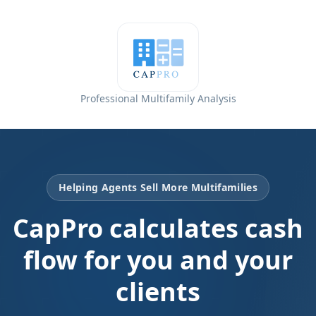
Professional Multifamily Analysis
Helping Agents Sell More Multifamilies
CapPro calculates cash
flow for you and your
clients