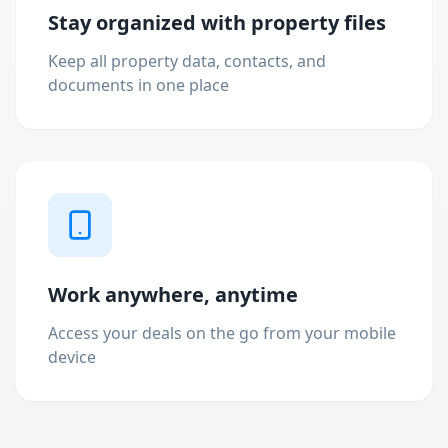
Stay organized with property files
Keep all property data, contacts, and
documents in one place
Work anywhere, anytime
Access your deals on the go from your mobile
device