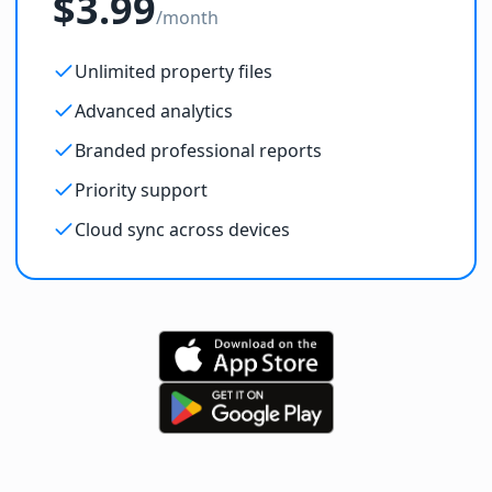
$3.99
/month
Unlimited property files
Advanced analytics
Branded professional reports
Priority support
Cloud sync across devices