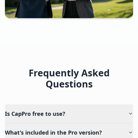
Frequently Asked
Questions
Is CapPro free to use?
What's included in the Pro version?