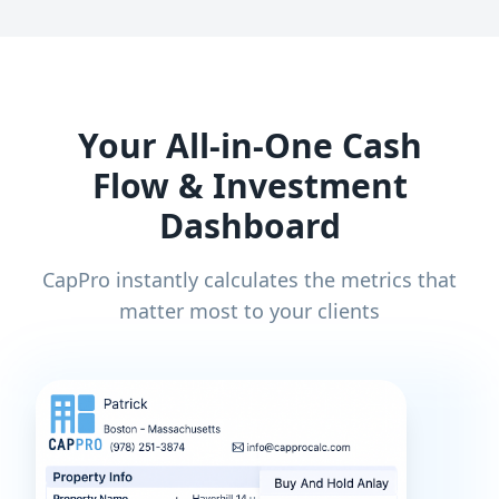
Your All-in-One Cash
Flow & Investment
Dashboard
CapPro instantly calculates the metrics that
matter most to your clients