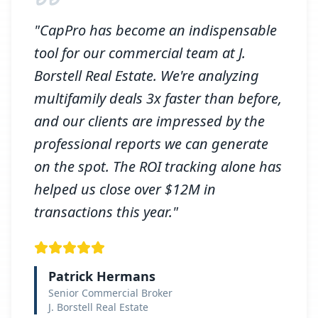
"CapPro has become an indispensable
tool for our commercial team at J.
Borstell Real Estate. We're analyzing
multifamily deals 3x faster than before,
and our clients are impressed by the
professional reports we can generate
on the spot. The ROI tracking alone has
helped us close over $12M in
transactions this year."
Patrick Hermans
Senior Commercial Broker
J. Borstell Real Estate