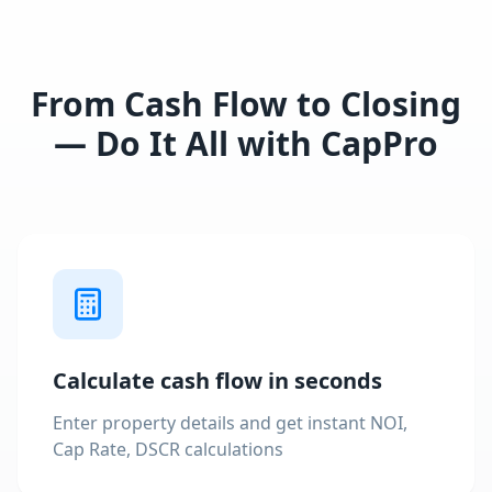
From Cash Flow to Closing
— Do It All with CapPro
Calculate cash flow in seconds
Enter property details and get instant NOI,
Cap Rate, DSCR calculations