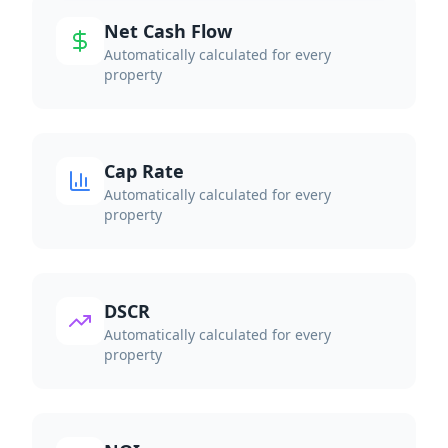
Net Cash Flow
Automatically calculated for every
property
Cap Rate
Automatically calculated for every
property
DSCR
Automatically calculated for every
property