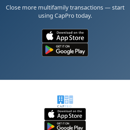
Close more multifamily transactions — start
using CapPro today.