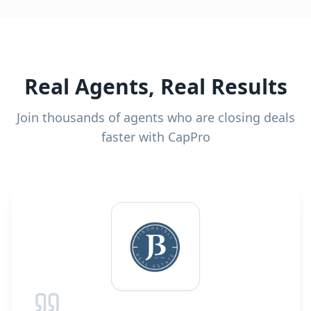
Real Agents, Real Results
Join thousands of agents who are closing deals
faster with CapPro