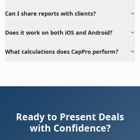
Can I share reports with clients?
Does it work on both iOS and Android?
What calculations does CapPro perform?
Ready to Present Deals
with Confidence?